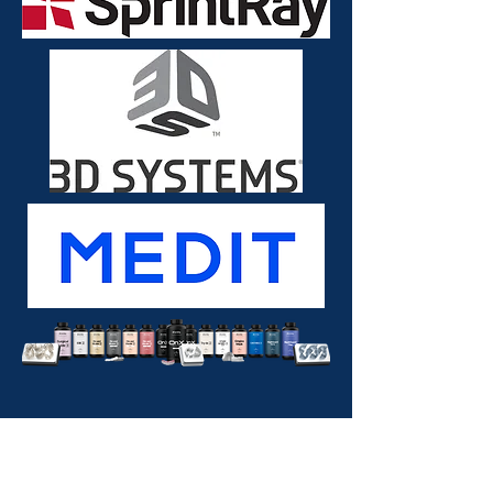
Insurance?