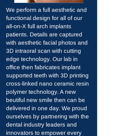
We perform a full aesthetic and
functional design for all of our
all-on-X full arch implants
patients. Details are captured
with aesthetic facial photos and
3D intraoral scan with cutting
edge technology. Our lab in
office then fabricates implant
supported teeth with 3D printing
cross-linked nano ceramic resin
polymer technology. A new
beutiful new smile then can be
delivered in one day. We proud
ourselves by partnering with the
dental industry leaders and
innovators to empower every