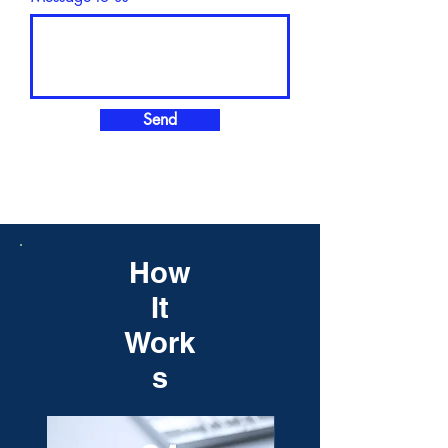
Send
How
It
Work
s