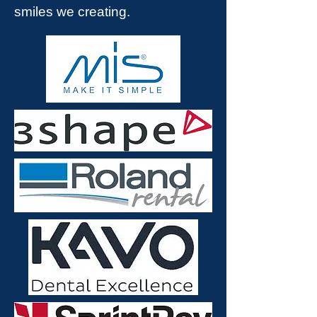
smiles we creating.