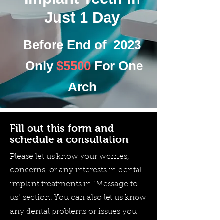
Just 1 Day
Before End of 2023
Only
$5500
For One
Arch
Fill out this form and
schedule a consultation
Please let us know your worries,
concerns, or any interests in dental
implant treatments in “Message to
us" section. You can also let us know
any dental problems or issues you