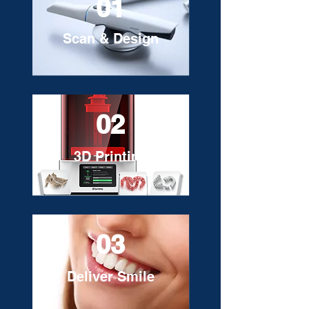
01
Scan & Design
02
3D Printing
03
Deliver Smile