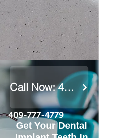
Call Now: 409-777-4779
409-777-4779
Get Your Dental
Implant Teeth In