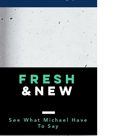
FRESH
&NEW
See What Michael Have
To Say