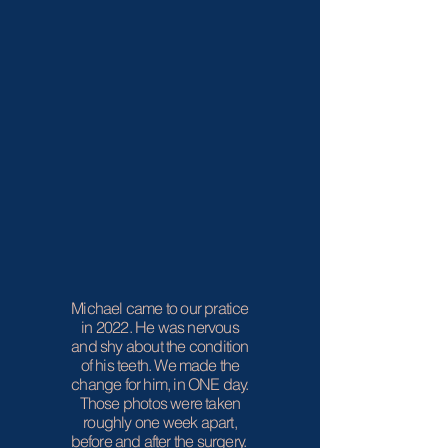
Michael came to our pratice
in 2022. He was nervous
and shy about the condition
of his teeth. We made the
change for him, in ONE day.
Those photos were taken
roughly one week apart,
before and after the surgery.