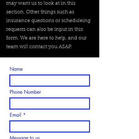
may want us to look at in this
section. Other things such as
insurance questions or scheduleing
requests can also be input in this
form. We are here to help, and our
team will contact you ASAP.
Name
Phone Number
Email
Message to us