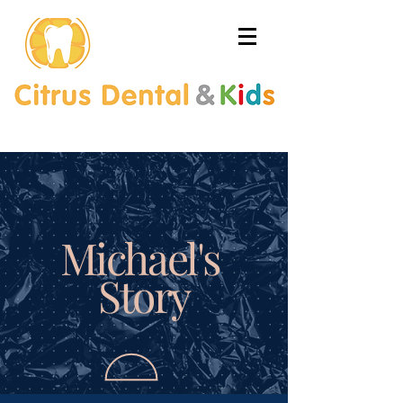
Michael's
Story