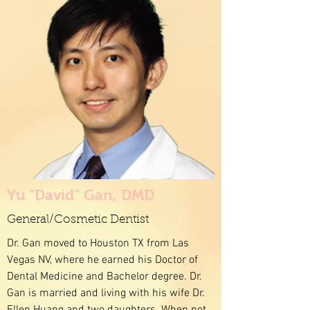
Yu "David" Gan, DMD
General/Cosmetic Dentist
Dr. Gan moved to Houston TX from Las
Vegas NV, where he earned his Doctor of
Dental Medicine and Bachelor degree. Dr.
Gan is married and living with his wife Dr.