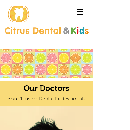
Our Doctors
Your Trusted Dental Professionals