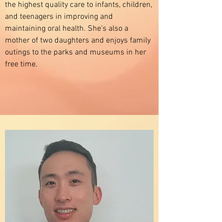
the highest quality care to infants, children,
and teenagers in improving and
maintaining oral health. She's also a
mother of two daughters and enjoys family
outings to the parks and museums in her
free time.