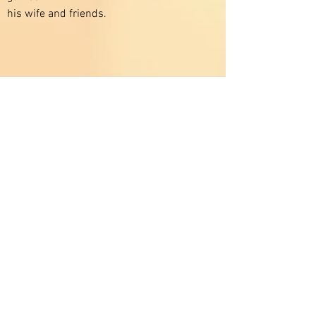
his wife and friends.