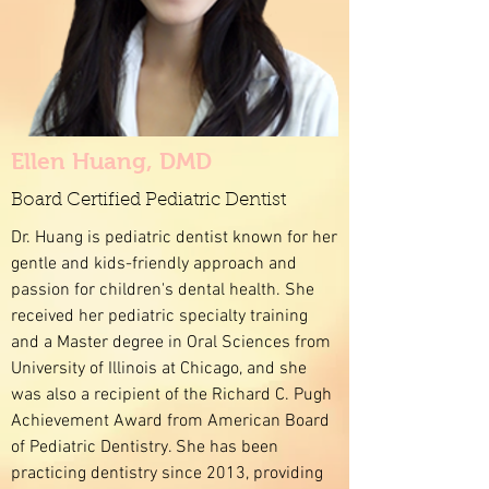
Ellen Huang, DMD
Board Certified Pediatric Dentist
Dr. Huang is pediatric dentist known for her
gentle and kids-friendly approach and
passion for children's dental health. She
received her pediatric specialty training
and a Master degree in Oral Sciences from
University of Illinois at Chicago, and she
was also a recipient of the Richard C. Pugh
Achievement Award from American Board
of Pediatric Dentistry. She has been
practicing dentistry since 2013, providing