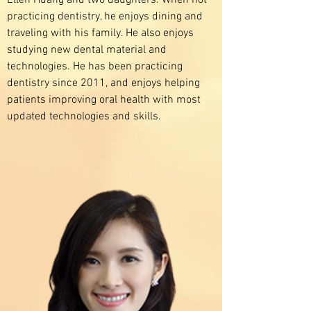
Ellen Huang and two daughters. When not
practicing dentistry, he enjoys dining and
traveling with his family. He also enjoys
studying new dental material and
technologies. He has been practicing
dentistry since 2011, and enjoys helping
patients improving oral health with most
updated technologies and skills.