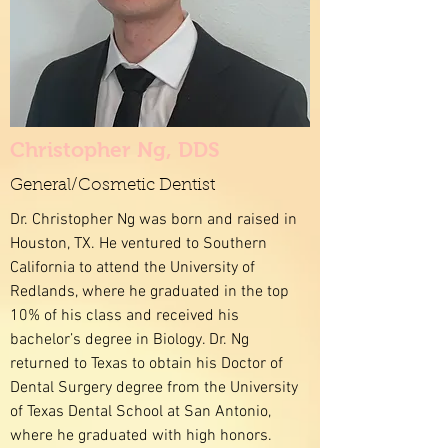
Christopher Ng, DDS
General/Cosmetic Dentist
Dr. Christopher Ng was born and raised in
Houston, TX. He ventured to Southern
California to attend the University of
Redlands, where he graduated in the top
10% of his class and received his
bachelor’s degree in Biology. Dr. Ng
returned to Texas to obtain his Doctor of
Dental Surgery degree from the University
of Texas Dental School at San Antonio,
where he graduated with high honors.