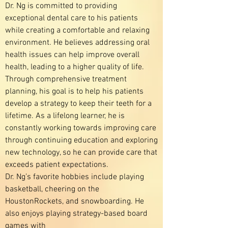
Dr. Ng is committed to providing
exceptional dental care to his patients
while creating a comfortable and relaxing
environment. He believes addressing oral
health issues can help improve overall
health, leading to a higher quality of life.
Through comprehensive treatment
planning, his goal is to help his patients
develop a strategy to keep their teeth for a
lifetime. As a lifelong learner, he is
constantly working towards improving care
through continuing education and exploring
new technology, so he can provide care that
exceeds patient expectations.
Dr. Ng’s favorite hobbies include playing
basketball, cheering on the
HoustonRockets, and snowboarding. He
also enjoys playing strategy-based board
games with