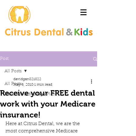
Post
All Posts
davidgan821022
All Posts
May 6, 2018
1 min read
Receive your FREE dental
Medicare Advantage Plans
work with your Medicare
insurance!
Here at Citrus Dental, we are the 
most comprehensive Medicare 