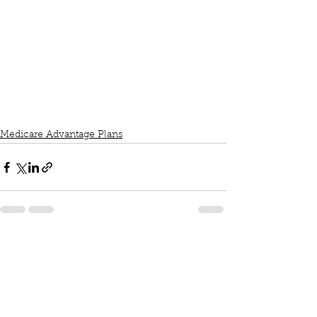
Medicare Advantage Plans
See All
Recent Posts