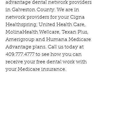
advantage dental network providers 
in Galveston County. We are in 
network providers for your Cigna 
Healthspring, United Health Care, 
MolinaHealth Wellcare, Texan Plus, 
Amerigroup and Humana Medicare 
Advantage plans. Call us today at 
409.777.4777 to see how you can 
receive your free dental work with 
your Medicare insurance. 